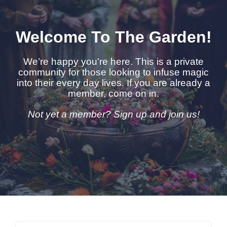
Welcome To The Garden!
We’re happy you’re here. This is a private
community for those looking to infuse magic
into their every day lives. If you are already a
member, come on in.
Not yet a member? Sign up and join us!