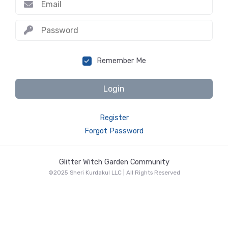
Remember Me
Login
Register
Forgot Password
Glitter Witch Garden Community
©2025 Sheri Kurdakul LLC | All Rights Reserved